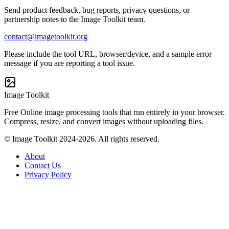
Send product feedback, bug reports, privacy questions, or
partnership notes to the Image Toolkit team.
contact@imagetoolkit.org
Please include the tool URL, browser/device, and a sample error
message if you are reporting a tool issue.
Image Toolkit
Free Online image processing tools that run entirely in your browser.
Compress, resize, and convert images without uploading files.
© Image Toolkit 2024-2026. All rights reserved.
About
Contact Us
Privacy Policy