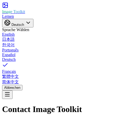
Image Toolkit
Lernen
Deutsch
Sprache Wählen
English
日本語
한국어
Português
Español
Deutsch
Français
繁體中文
简体中文
Abbrechen
Contact Image Toolkit