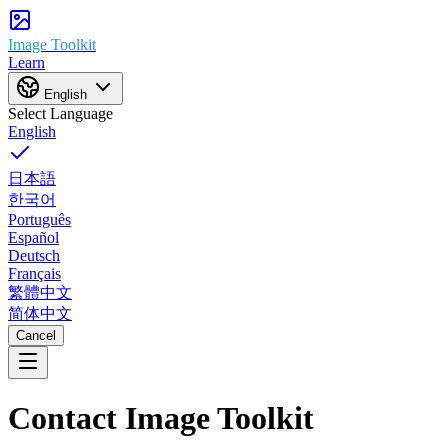
Image Toolkit
Learn
English
Select Language
English
日本語
한국어
Português
Español
Deutsch
Français
繁體中文
简体中文
Cancel
Contact Image Toolkit