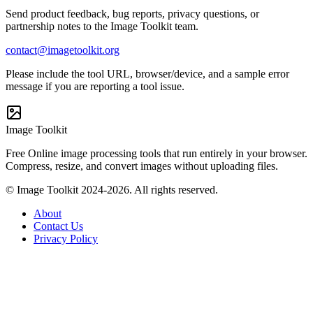
Send product feedback, bug reports, privacy questions, or
partnership notes to the Image Toolkit team.
contact@imagetoolkit.org
Please include the tool URL, browser/device, and a sample error
message if you are reporting a tool issue.
Image Toolkit
Free Online image processing tools that run entirely in your browser.
Compress, resize, and convert images without uploading files.
© Image Toolkit 2024-2026. All rights reserved.
About
Contact Us
Privacy Policy