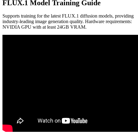
FLUX.1 Model Training Guide
Supports training for the latest FLUX.1 diffusion models, providing
industry-leading image generation quality. Hardware requirements:
NVIDIA GPU with at least 24GB VRAM.