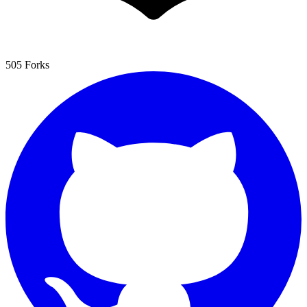
505 Forks