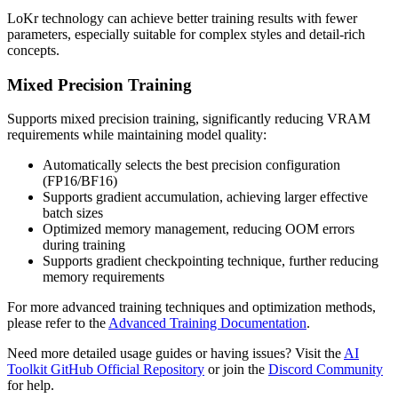
LoKr technology can achieve better training results with fewer
parameters, especially suitable for complex styles and detail-rich
concepts.
Mixed Precision Training
Supports mixed precision training, significantly reducing VRAM
requirements while maintaining model quality:
Automatically selects the best precision configuration
(FP16/BF16)
Supports gradient accumulation, achieving larger effective
batch sizes
Optimized memory management, reducing OOM errors
during training
Supports gradient checkpointing technique, further reducing
memory requirements
For more advanced training techniques and optimization methods,
please refer to the
Advanced Training Documentation
.
Need more detailed usage guides or having issues? Visit the
AI
Toolkit GitHub Official Repository
or join the
Discord Community
for help.