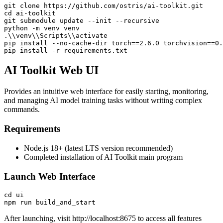
git clone https://github.com/ostris/ai-toolkit.git

cd ai-toolkit

git submodule update --init --recursive

python -m venv venv

.\\venv\\Scripts\\activate

pip install --no-cache-dir torch==2.6.0 torchvision==0.
pip install -r requirements.txt
AI Toolkit Web UI
Provides an intuitive web interface for easily starting, monitoring,
and managing AI model training tasks without writing complex
commands.
Requirements
Node.js 18+ (latest LTS version recommended)
Completed installation of AI Toolkit main program
Launch Web Interface
cd ui

npm run build_and_start
After launching, visit
http://localhost:8675
to access all features