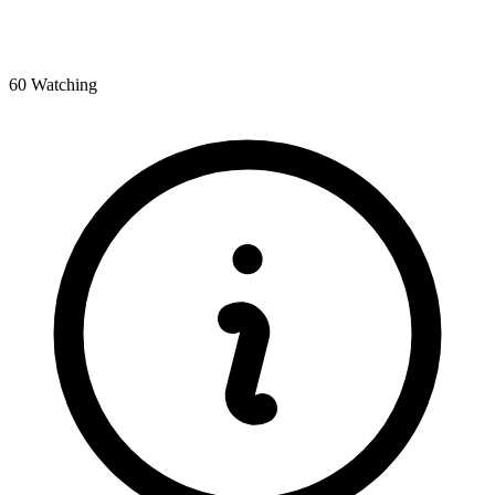
60 Watching