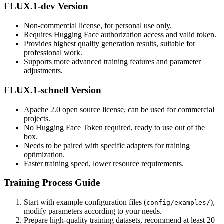
FLUX.1-dev Version
Non-commercial license, for personal use only.
Requires Hugging Face authorization access and valid token.
Provides highest quality generation results, suitable for
professional work.
Supports more advanced training features and parameter
adjustments.
FLUX.1-schnell Version
Apache 2.0 open source license, can be used for commercial
projects.
No Hugging Face Token required, ready to use out of the
box.
Needs to be paired with specific adapters for training
optimization.
Faster training speed, lower resource requirements.
Training Process Guide
Start with example configuration files (
),
config/examples/
modify parameters according to your needs.
Prepare high-quality training datasets, recommend at least 20