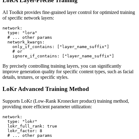
LoRA Layer-Precise Training
AI Toolkit provides fine-grained layer control for optimized training
of specific network layers:
network:

  type: "lora"

  # ... other params

  network_kwargs:

    only_if_contains: ["layer_name_suffix"]

    # or

    ignore_if_contains: ["layer_name_suffix"]
By precisely controlling training layers, you can significantly
improve generation quality for specific content types, such as facial
details, textures, or specific styles.
LoKr Advanced Training Method
Supports LoKr (Low-Rank Kronecker product) training method,
providing more efficient parameter utilization:
network:

  type: "lokr"

  lokr_full_rank: true

  lokr_factor: 8

  # ... other params