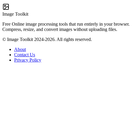
Image Toolkit
Free Online image processing tools that run entirely in your browser.
Compress, resize, and convert images without uploading files.
© Image Toolkit 2024-2026. All rights reserved.
About
Contact Us
Privacy Policy