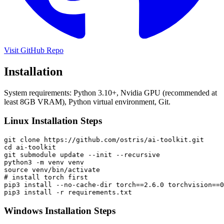
Visit GitHub Repo
Installation
System requirements: Python 3.10+, Nvidia GPU (recommended at
least 8GB VRAM), Python virtual environment, Git.
Linux Installation Steps
git clone https://github.com/ostris/ai-toolkit.git

cd ai-toolkit

git submodule update --init --recursive

python3 -m venv venv

source venv/bin/activate

# install torch first

pip3 install --no-cache-dir torch==2.6.0 torchvision==0
pip3 install -r requirements.txt
Windows Installation Steps