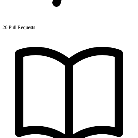
26 Pull Requests