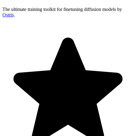
The ultimate training toolkit for finetuning diffusion models by
Ostris
.