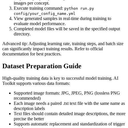
images per concept.
Execute training command:
python run.py
config/your_config_name.yml
View generated samples in real-time during training to
evaluate model performance.
Completed model files will be saved in the specified output
directory.
Advanced tip: Adjusting learning rate, training steps, and batch size
can significantly impact training results. Refer to official
documentation for best practices.
Dataset Preparation Guide
High-quality training data is key to successful model training. AI
Toolkit supports various data formats:
Supported image formats: JPG, JPEG, PNG (lossless PNG
recommended)
Each image needs a paired .txt text file with the same name as
description labels
Text files should contain detailed image descriptions, the more
precise the better
Supports automatic replacement and standardization of trigger