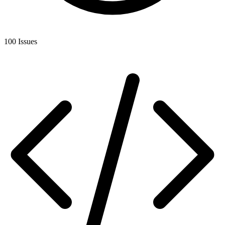
100 Issues