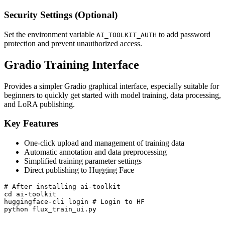
Security Settings (Optional)
Set the environment variable
to add password
AI_TOOLKIT_AUTH
protection and prevent unauthorized access.
Gradio Training Interface
Provides a simpler Gradio graphical interface, especially suitable for
beginners to quickly get started with model training, data processing,
and LoRA publishing.
Key Features
One-click upload and management of training data
Automatic annotation and data preprocessing
Simplified training parameter settings
Direct publishing to Hugging Face
# After installing ai-toolkit

cd ai-toolkit

huggingface-cli login # Login to HF

python flux_train_ui.py