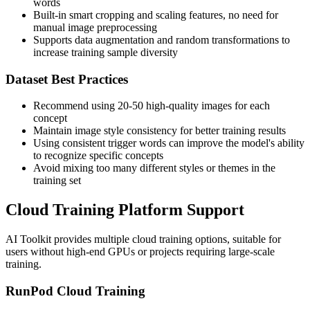
words
Built-in smart cropping and scaling features, no need for
manual image preprocessing
Supports data augmentation and random transformations to
increase training sample diversity
Dataset Best Practices
Recommend using 20-50 high-quality images for each
concept
Maintain image style consistency for better training results
Using consistent trigger words can improve the model's ability
to recognize specific concepts
Avoid mixing too many different styles or themes in the
training set
Cloud Training Platform Support
AI Toolkit provides multiple cloud training options, suitable for
users without high-end GPUs or projects requiring large-scale
training.
RunPod Cloud Training