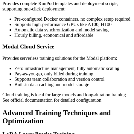
Provides complete RunPod templates and deployment scripts,
supporting one-click deployment:
Pre-configured Docker containers, no complex setup required
Supports high-performance GPUs like A100, H100
Automatic data synchronization and model saving
Hourly billing, economical and affordable
Modal Cloud Service
Provides serverless training solutions for the Modal platform:
Zero infrastructure management, fully automatic scaling
Pay-as-you-go, only billed during training
Supports team collaboration and version control
Built-in data caching and model storage
Cloud training is ideal for large models and long-duration training.
See official documentation for detailed configuration.
Advanced Training Techniques and
Optimization