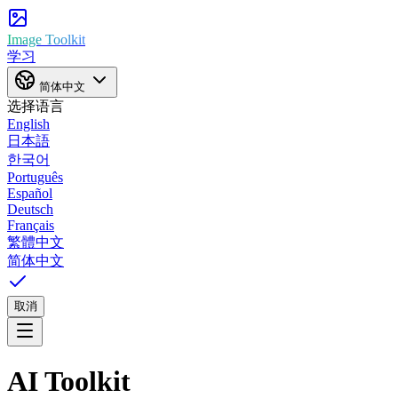
Image Toolkit
学习
简体中文
选择语言
English
日本語
한국어
Português
Español
Deutsch
Français
繁體中文
简体中文
取消
AI Toolkit