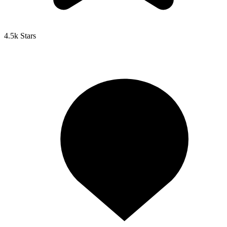
4.5k Stars