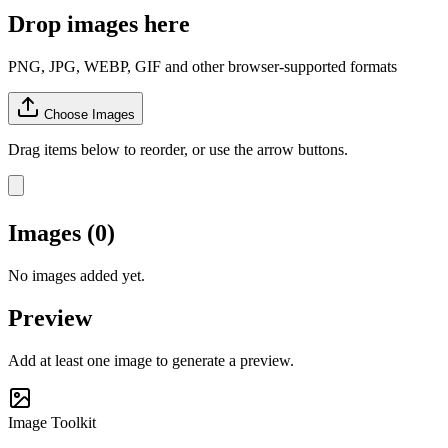
Drop images here
PNG, JPG, WEBP, GIF and other browser-supported formats
Choose Images
Drag items below to reorder, or use the arrow buttons.
Images (0)
No images added yet.
Preview
Add at least one image to generate a preview.
Image Toolkit