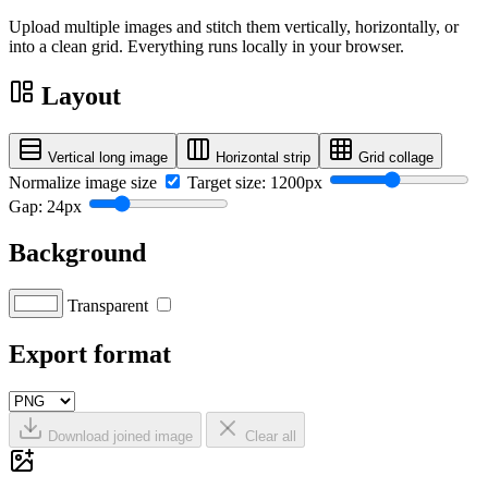
Upload multiple images and stitch them vertically, horizontally, or
into a clean grid. Everything runs locally in your browser.
Layout
Vertical long image
Horizontal strip
Grid collage
Normalize image size
Target size: 1200px
Gap: 24px
Background
Transparent
Export format
Download joined image
Clear all