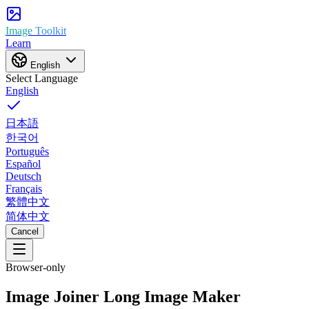
Image Toolkit
Learn
English
Select Language
English
日本語
한국어
Português
Español
Deutsch
Français
繁體中文
简体中文
Cancel
Browser-only
Image Joiner
Long Image Maker