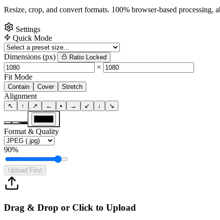
Resize, crop, and convert formats. 100% browser-based processing, ab
Settings
Quick Mode
Dimensions (px)
Ratio Locked
×
Fit Mode
Contain
Cover
Stretch
Alignment
↖
↑
↗
←
•
→
↙
↓
↘
Format & Quality
90%
Upload First
Drag & Drop or Click to Upload