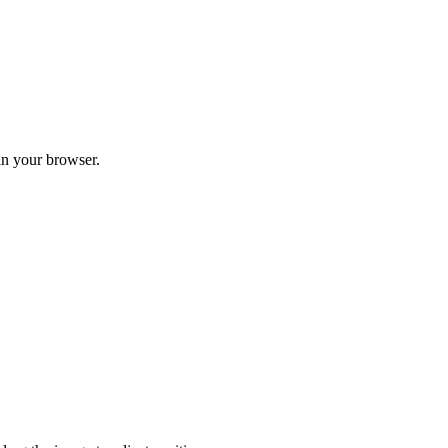
in your browser.