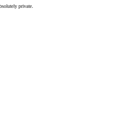
solutely private.