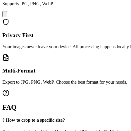
Supports JPG, PNG, WebP
Privacy First
Your images never leave your device. All processing happens locally 
Multi-Format
Export to JPG, PNG, WebP. Choose the best format for your needs.
FAQ
?
How to crop to a specific size?