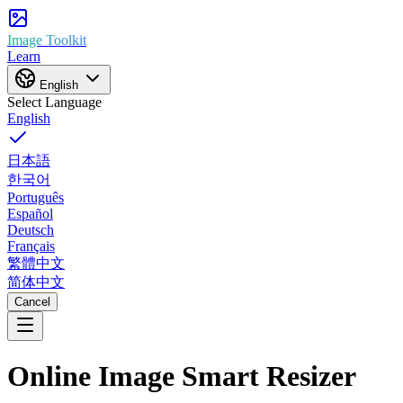
Image Toolkit
Learn
English
Select Language
English
日本語
한국어
Português
Español
Deutsch
Français
繁體中文
简体中文
Cancel
Online Image
Smart Resizer